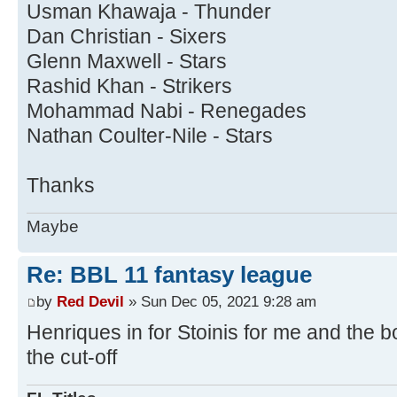
Usman Khawaja - Thunder
Dan Christian - Sixers
Glenn Maxwell - Stars
Rashid Khan - Strikers
Mohammad Nabi - Renegades
Nathan Coulter-Nile - Stars
Thanks
Maybe
Re: BBL 11 fantasy league
by
Red Devil
» Sun Dec 05, 2021 9:28 am
Henriques in for Stoinis for me and the b
the cut-off