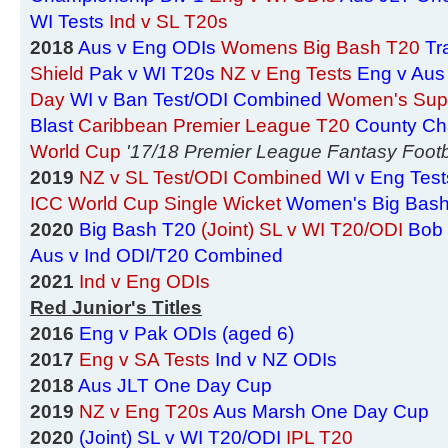
WI Tests
Ind v SL T20s
2018
Aus v Eng ODIs
Womens Big Bash T20
Tr
Shield
Pak v WI T20s
NZ v Eng Tests
Eng v Aus
Day
WI v Ban Test/ODI Combined
Women's Sup
Blast
Caribbean Premier League T20
County Ch
World Cup
'17/18 Premier League Fantasy Footb
2019
NZ v SL Test/ODI Combined
WI v Eng Test
ICC World Cup Single Wicket
Women's Big Bas
2020
Big Bash T20
(Joint) SL v WI T20/ODI
Bob 
Aus v Ind ODI/T20 Combined
2021
Ind v Eng ODIs
Red Junior's Titles
2016
Eng v Pak ODIs (aged 6)
2017
Eng v SA Tests
Ind v NZ ODIs
2018
Aus JLT One Day Cup
2019
NZ v Eng T20s
Aus Marsh One Day Cup
2020
(Joint) SL v WI T20/ODI
IPL T20