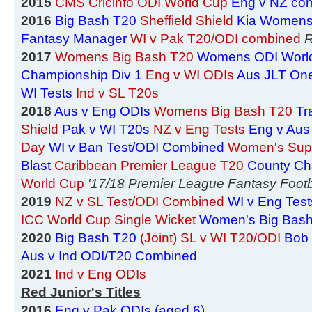
2015
CMS Cricinfo ODI World Cup
Eng v NZ co
2016
Big Bash T20
Sheffield Shield
Kia Womens
Fantasy Manager
WI v Pak T20/ODI combined
R
2017
Womens Big Bash T20
Womens ODI Worl
Championship Div 1
Eng v WI ODIs
Aus JLT On
WI Tests
Ind v SL T20s
2018
Aus v Eng ODIs
Womens Big Bash T20
Tr
Shield
Pak v WI T20s
NZ v Eng Tests
Eng v Aus
Day
WI v Ban Test/ODI Combined
Women's Sup
Blast
Caribbean Premier League T20
County Ch
World Cup
'17/18 Premier League Fantasy Footb
2019
NZ v SL Test/ODI Combined
WI v Eng Test
ICC World Cup Single Wicket
Women's Big Bas
2020
Big Bash T20
(Joint) SL v WI T20/ODI
Bob 
Aus v Ind ODI/T20 Combined
2021
Ind v Eng ODIs
Red Junior's Titles
2016
Eng v Pak ODIs (aged 6)