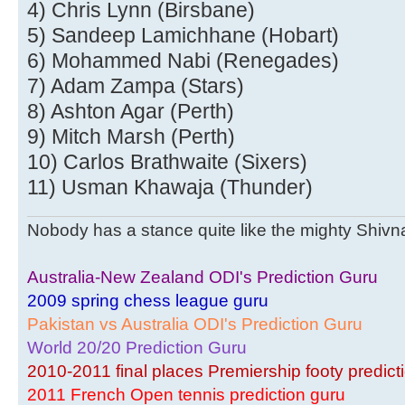
4) Chris Lynn (Birsbane)
5) Sandeep Lamichhane (Hobart)
6) Mohammed Nabi (Renegades)
7) Adam Zampa (Stars)
8) Ashton Agar (Perth)
9) Mitch Marsh (Perth)
10) Carlos Brathwaite (Sixers)
11) Usman Khawaja (Thunder)
Nobody has a stance quite like the mighty Shivnar
Australia-New Zealand ODI's Prediction Guru
2009 spring chess league guru
Pakistan vs Australia ODI's Prediction Guru
World 20/20 Prediction Guru
2010-2011 final places Premiership footy predict
2011 French Open tennis prediction guru