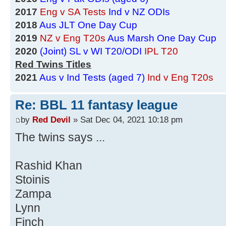
2017
Eng v SA Tests
Ind v NZ ODIs
2018
Aus JLT One Day Cup
2019
NZ v Eng T20s
Aus Marsh One Day Cup
2020
(Joint) SL v WI T20/ODI
IPL T20
Red Twins Titles
2021
Aus v Ind Tests (aged 7)
Ind v Eng T20s
Re: BBL 11 fantasy league
by
Red Devil
» Sat Dec 04, 2021 10:18 pm
The twins says ...
Rashid Khan
Stoinis
Zampa
Lynn
Finch