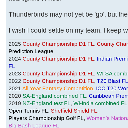
Thunderbirds may not yet be 'go', but th
I wish I could settle on my team. I keep
2025
County Championship D1 FL
,
County Cham
Prediction League
2024
County Championship D1 FL
,
Indian Prem
FL
2023
County Championship D1 FL
,
WI-SA comb
2022
County Championship D1 FL
,
T20 Blast F
2021
All Year Fantasy Competition
,
ICC T20 Wor
2020
SA-England combined FL
,
Caribbean Prem
2019
NZ-England test FL
,
WI-India combined FL
Open Tennis FL
,
Sheffield Shield FL
,
Players Championship Golf FL
,
Women's Nationa
Big Bash League FL