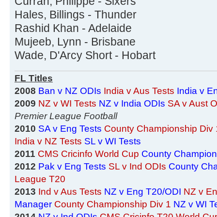
Curran, Philippe - Sixers
Hales, Billings - Thunder
Rashid Khan - Adelaide
Mujeeb, Lynn - Brisbane
Wade, D'Arcy Short - Hobart
FL Titles
2008
Ban v NZ ODIs
India v Aus Tests
India v E
2009
NZ v WI Tests
NZ v India ODIs
SA v Aust 
Premier League Football
2010
SA v Eng Tests
County Championship Div 
India v NZ Tests
SL v WI Tests
2011
CMS Cricinfo World Cup
County Champions
2012
Pak v Eng Tests
SL v Ind ODIs
County Cha
League T20
2013
Ind v Aus Tests
NZ v Eng T20/ODI
NZ v En
Manager
County Championship Div 1
NZ v WI T
2014
NZ v Ind ODIs
CMS Cricinfo T20 World Cu