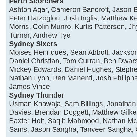
Perth Scorchers
Ashton Agar, Cameron Bancroft, Jason B
Peter Hatzoglou, Josh Inglis, Matthew Ke
Morris, Colin Munro, Kurtis Patterson, 
Turner, Andrew Tye
Sydney Sixers
Moises Henriques, Sean Abbott, Jackson 
Daniel Christian, Tom Curran, Ben Dwar
Mickey Edwards, Daniel Hughes, Stephe
Nathan Lyon, Ben Manenti, Josh Philippe
James Vince
Sydney Thunder
Usman Khawaja, Sam Billings, Jonathan 
Davies, Brendan Doggett, Matthew Gilkes
Baxter Holt, Saqib Mahmood, Nathan Mc
Sams, Jason Sangha, Tanveer Sangha, 