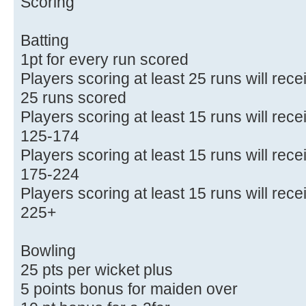
Scoring
Batting
1pt for every run scored
Players scoring at least 25 runs will rec
25 runs scored
Players scoring at least 15 runs will rece
125-174
Players scoring at least 15 runs will rece
175-224
Players scoring at least 15 runs will rece
225+
Bowling
25 pts per wicket plus
5 points bonus for maiden over