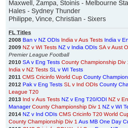
Maxwell, Zampa, Stoinis - Melbourne Sta
Hales - Sydney Thunder
Philippe, Vince, Christian - Sixers
FL Titles
2008
Ban v NZ ODIs
India v Aus Tests
India v E
2009
NZ v WI Tests
NZ v India ODIs
SA v Aust 
Premier League Football
2010
SA v Eng Tests
County Championship Div 
India v NZ Tests
SL v WI Tests
2011
CMS Cricinfo World Cup
County Champions
2012
Pak v Eng Tests
SL v Ind ODIs
County Cha
League T20
2013
Ind v Aus Tests
NZ v Eng T20/ODI
NZ v En
Manager
County Championship Div 1
NZ v WI T
2014
NZ v Ind ODIs
CMS Cricinfo T20 World Cu
County Championship Div 1
Aus MB One Day C