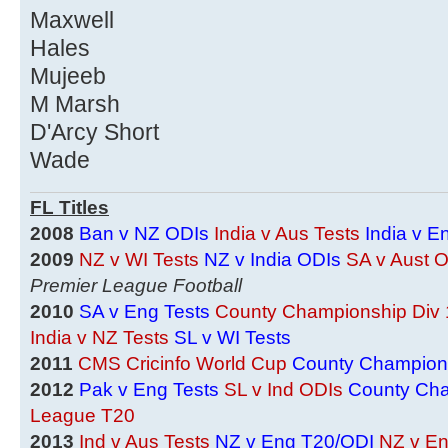
Maxwell
Hales
Mujeeb
M Marsh
D'Arcy Short
Wade
FL Titles
2008
Ban v NZ ODIs
India v Aus Tests
India v E
2009
NZ v WI Tests
NZ v India ODIs
SA v Aust 
Premier League Football
2010
SA v Eng Tests
County Championship Div 
India v NZ Tests
SL v WI Tests
2011
CMS Cricinfo World Cup
County Champions
2012
Pak v Eng Tests
SL v Ind ODIs
County Cha
League T20
2013
Ind v Aus Tests
NZ v Eng T20/ODI
NZ v En