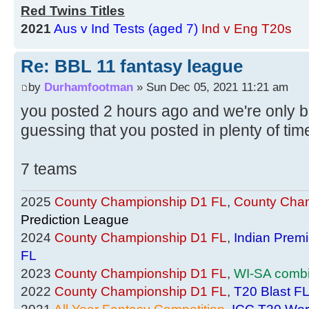
Red Twins Titles
2021
Aus v Ind Tests (aged 7)
Ind v Eng T20s
Re: BBL 11 fantasy league
by
Durhamfootman
» Sun Dec 05, 2021 11:21 am
you posted 2 hours ago and we're only b
guessing that you posted in plenty of ti
7 teams
2025
County Championship D1 FL
,
County Cham
Prediction League
2024
County Championship D1 FL
,
Indian Prem
FL
2023
County Championship D1 FL
,
WI-SA comb
2022
County Championship D1 FL
,
T20 Blast F