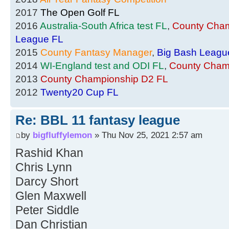
2017
The Open Golf FL
2016
Australia-South Africa test FL
,
County Cham
League FL
2015
County Fantasy Manager
,
Big Bash Leagu
2014
WI-England test and ODI FL
,
County Cham
2013
County Championship D2 FL
2012
Twenty20 Cup FL
Re: BBL 11 fantasy league
by
bigfluffylemon
» Thu Nov 25, 2021 2:57 am
Rashid Khan
Chris Lynn
Darcy Short
Glen Maxwell
Peter Siddle
Dan Christian