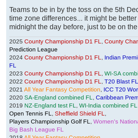
Teams to be in by the toss on the 5th Dec
time zone differences... it might be bette
midnight the day before, just to be on the
2025
County Championship D1 FL
,
County Cham
Prediction League
2024
County Championship D1 FL
,
Indian Prem
FL
2023
County Championship D1 FL
,
WI-SA comb
2022
County Championship D1 FL
,
T20 Blast F
2021
All Year Fantasy Competition
,
ICC T20 Wor
2020
SA-England combined FL
,
Caribbean Prem
2019
NZ-England test FL
,
WI-India combined FL
Open Tennis FL
,
Sheffield Shield FL
,
Players Championship Golf FL
,
Women's Nationa
Big Bash League FL
2018
All Year Fantasy Competition