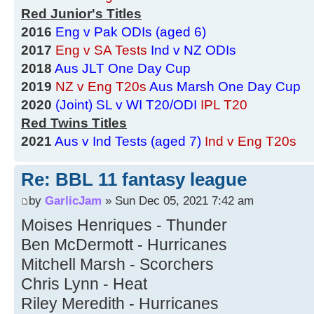
Red Junior's Titles
2016
Eng v Pak ODIs (aged 6)
2017
Eng v SA Tests
Ind v NZ ODIs
2018
Aus JLT One Day Cup
2019
NZ v Eng T20s
Aus Marsh One Day Cup
2020
(Joint) SL v WI T20/ODI
IPL T20
Red Twins Titles
2021
Aus v Ind Tests (aged 7)
Ind v Eng T20s
Re: BBL 11 fantasy league
by
GarlicJam
» Sun Dec 05, 2021 7:42 am
Moises Henriques - Thunder
Ben McDermott - Hurricanes
Mitchell Marsh - Scorchers
Chris Lynn - Heat
Riley Meredith - Hurricanes