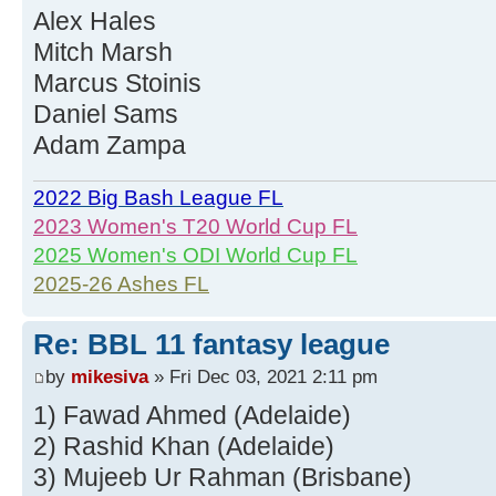
Alex Hales
Mitch Marsh
Marcus Stoinis
Daniel Sams
Adam Zampa
2022 Big Bash League FL
2023 Women's T20 World Cup FL
2025 Women's ODI World Cup FL
2025-26 Ashes FL
Re: BBL 11 fantasy league
by
mikesiva
» Fri Dec 03, 2021 2:11 pm
1) Fawad Ahmed (Adelaide)
2) Rashid Khan (Adelaide)
3) Mujeeb Ur Rahman (Brisbane)