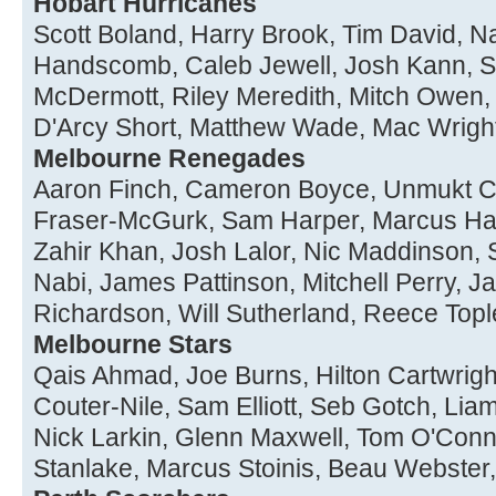
Hobart Hurricanes
Scott Boland, Harry Brook, Tim David, Na
Handscomb, Caleb Jewell, Josh Kann, 
McDermott, Riley Meredith, Mitch Owen, J
D'Arcy Short, Matthew Wade, Mac Wrigh
Melbourne Renegades
Aaron Finch, Cameron Boyce, Unmukt C
Fraser-McGurk, Sam Harper, Marcus Har
Zahir Khan, Josh Lalor, Nic Maddinso
Nabi, James Pattinson, Mitchell Perry, 
Richardson, Will Sutherland, Reece Topl
Melbourne Stars
Qais Ahmad, Joe Burns, Hilton Cartwrigh
Couter-Nile, Sam Elliott, Seb Gotch, Liam 
Nick Larkin, Glenn Maxwell, Tom O'Conne
Stanlake, Marcus Stoinis, Beau Webste