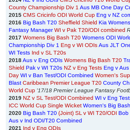
County Championship Div 1
Aus MB One Day C
2015
CMS Cricinfo ODI World Cup
Eng v NZ co
2016
Big Bash T20
Sheffield Shield
Kia Womens
Fantasy Manager
WI v Pak T20/ODI combined
R
2017
Womens Big Bash T20
Womens ODI Worl
Championship Div 1
Eng v WI ODIs
Aus JLT On
WI Tests
Ind v SL T20s
2018
Aus v Eng ODIs
Womens Big Bash T20
Tr
Shield
Pak v WI T20s
NZ v Eng Tests
Eng v Aus
Day
WI v Ban Test/ODI Combined
Women's Sup
Blast
Caribbean Premier League T20
County Ch
World Cup
'17/18 Premier League Fantasy Footb
2019
NZ v SL Test/ODI Combined
WI v Eng Test
ICC World Cup Single Wicket
Women's Big Bas
2020
Big Bash T20
(Joint) SL v WI T20/ODI
Bob 
Aus v Ind ODI/T20 Combined
2021
Ind v Eng ODIs