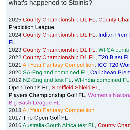
what's happened to Stoinis?
2025
County Championship D1 FL
,
County Cham
Prediction League
2024
County Championship D1 FL
,
Indian Prem
FL
2023
County Championship D1 FL
,
WI-SA comb
2022
County Championship D1 FL
,
T20 Blast F
2021
All Year Fantasy Competition
,
ICC T20 Wor
2020
SA-England combined FL
,
Caribbean Prem
2019
NZ-England test FL
,
WI-India combined FL
Open Tennis FL
,
Sheffield Shield FL
,
Players Championship Golf FL
,
Women's Nationa
Big Bash League FL
2018
All Year Fantasy Competition
2017
The Open Golf FL
2016
Australia-South Africa test FL
,
County Cham