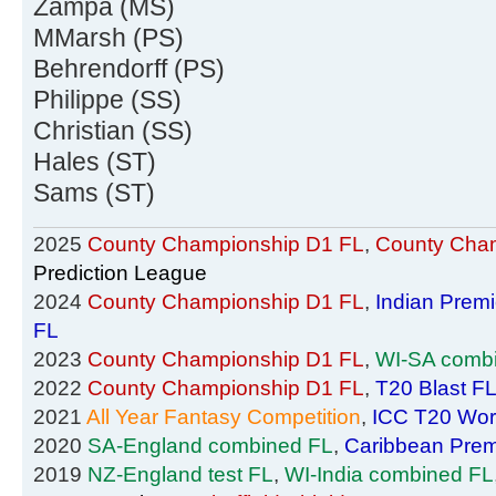
Zampa (MS)
MMarsh (PS)
Behrendorff (PS)
Philippe (SS)
Christian (SS)
Hales (ST)
Sams (ST)
2025
County Championship D1 FL
,
County Cham
Prediction League
2024
County Championship D1 FL
,
Indian Prem
FL
2023
County Championship D1 FL
,
WI-SA comb
2022
County Championship D1 FL
,
T20 Blast F
2021
All Year Fantasy Competition
,
ICC T20 Wor
2020
SA-England combined FL
,
Caribbean Prem
2019
NZ-England test FL
,
WI-India combined FL