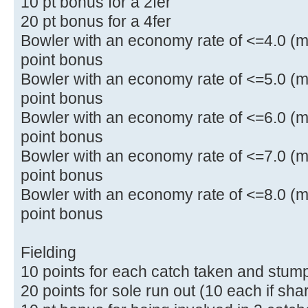
10 pt bonus for a 2fer
20 pt bonus for a 4fer
Bowler with an economy rate of <=4.0 (mi
point bonus
Bowler with an economy rate of <=5.0 (mi
point bonus
Bowler with an economy rate of <=6.0 (mi
point bonus
Bowler with an economy rate of <=7.0 (mi
point bonus
Bowler with an economy rate of <=8.0 (mi
point bonus
Fielding
10 points for each catch taken and stum
20 points for sole run out (10 each if sha