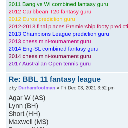
2011 Bang vs WI combined fantasy guru
2012 Caribbean T20 fantasy guru
2012 Euros prediction guru
2012-2013 final places Premiership footy predict
2013 Champions League prediction guru
2013 chess mini-tournament guru
2014 Eng-SL combined fantasy guru
2014 chess mini-tournament guru
2017 Australian Open tennis guru
Re: BBL 11 fantasy league
by
Durhamfootman
» Fri Dec 03, 2021 3:52 pm
Agar W (AS)
Lynn (BH)
Short (HH)
Maxwell (MS)