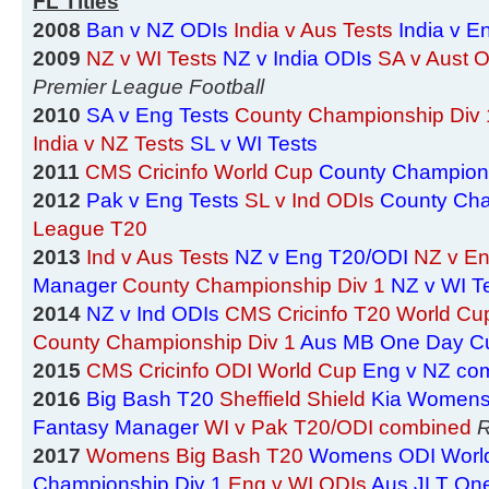
FL Titles
2008
Ban v NZ ODIs
India v Aus Tests
India v E
2009
NZ v WI Tests
NZ v India ODIs
SA v Aust 
Premier League Football
2010
SA v Eng Tests
County Championship Div 
India v NZ Tests
SL v WI Tests
2011
CMS Cricinfo World Cup
County Champions
2012
Pak v Eng Tests
SL v Ind ODIs
County Cha
League T20
2013
Ind v Aus Tests
NZ v Eng T20/ODI
NZ v En
Manager
County Championship Div 1
NZ v WI T
2014
NZ v Ind ODIs
CMS Cricinfo T20 World Cu
County Championship Div 1
Aus MB One Day C
2015
CMS Cricinfo ODI World Cup
Eng v NZ co
2016
Big Bash T20
Sheffield Shield
Kia Womens
Fantasy Manager
WI v Pak T20/ODI combined
R
2017
Womens Big Bash T20
Womens ODI Worl
Championship Div 1
Eng v WI ODIs
Aus JLT On