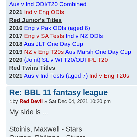
Aus v Ind ODI/T20 Combined
2021
Ind v Eng ODIs
Red Junior's Titles
2016
Eng v Pak ODIs (aged 6)
2017
Eng v SA Tests
Ind v NZ ODIs
2018
Aus JLT One Day Cup
2019
NZ v Eng T20s
Aus Marsh One Day Cup
2020
(Joint) SL v WI T20/ODI
IPL T20
Red Twins Titles
2021
Aus v Ind Tests (aged 7)
Ind v Eng T20s
Re: BBL 11 fantasy league
by
Red Devil
» Sat Dec 04, 2021 10:20 pm
My side is ...
Stoinis, Maxwell - Stars