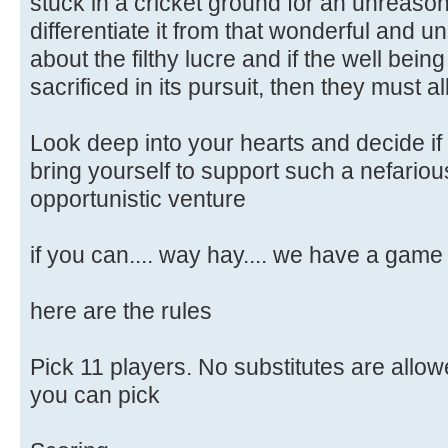
stuck in a cricket ground for an unreasona
differentiate it from that wonderful and uns
about the filthy lucre and if the well bein
sacrificed in its pursuit, then they must 
Look deep into your hearts and decide if
bring yourself to support such a nefariou
opportunistic venture
if you can.... way hay.... we have a game
here are the rules
Pick 11 players. No substitutes are allow
you can pick