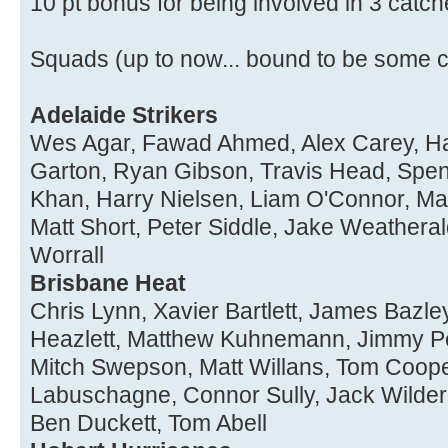
10 pt bonus for being involved in 3 catch
Squads (up to now... bound to be some 
Adelaide Strikers
Wes Agar, Fawad Ahmed, Alex Carey, H
Garton, Ryan Gibson, Travis Head, Spe
Khan, Harry Nielsen, Liam O'Connor, Ma
Matt Short, Peter Siddle, Jake Weatheral
Worrall
Brisbane Heat
Chris Lynn, Xavier Bartlett, James Bazl
Heazlett, Matthew Kuhnemann, Jimmy Pe
Mitch Swepson, Matt Willans, Tom Coope
Labuschagne, Connor Sully, Jack Wilde
Ben Duckett, Tom Abell