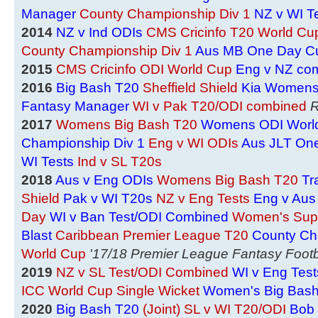
Manager
County Championship Div 1
NZ v WI T
2014
NZ v Ind ODIs
CMS Cricinfo T20 World Cu
County Championship Div 1
Aus MB One Day C
2015
CMS Cricinfo ODI World Cup
Eng v NZ co
2016
Big Bash T20
Sheffield Shield
Kia Womens
Fantasy Manager
WI v Pak T20/ODI combined
R
2017
Womens Big Bash T20
Womens ODI Worl
Championship Div 1
Eng v WI ODIs
Aus JLT On
WI Tests
Ind v SL T20s
2018
Aus v Eng ODIs
Womens Big Bash T20
Tr
Shield
Pak v WI T20s
NZ v Eng Tests
Eng v Aus
Day
WI v Ban Test/ODI Combined
Women's Sup
Blast
Caribbean Premier League T20
County Ch
World Cup
'17/18 Premier League Fantasy Footb
2019
NZ v SL Test/ODI Combined
WI v Eng Test
ICC World Cup Single Wicket
Women's Big Bas
2020
Big Bash T20
(Joint) SL v WI T20/ODI
Bob 