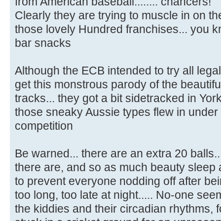
from American baseball........ chancers!
Clearly they are trying to muscle in on the
those lovely Hundred franchises... you kn
bar snacks
Although the ECB intended to try all legal
get this monstrous parody of the beautifu
tracks... they got a bit sidetracked in York
those sneaky Aussie types flew in under
competition
Be warned... there are an extra 20 balls
there are, and so as much beauty sleep 
to prevent everyone nodding off after be
too long, too late at night..... No-one s
the kiddies and their circadian rhythms, f