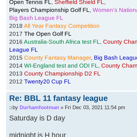
Open Tennis FL
,
Sheffield Shield FL
,
Players Championship Golf FL
,
Women's Nationa
Big Bash League FL
2018
All Year Fantasy Competition
2017
The Open Golf FL
2016
Australia-South Africa test FL
,
County Cham
League FL
2015
County Fantasy Manager
,
Big Bash Leagu
2014
WI-England test and ODI FL
,
County Cham
2013
County Championship D2 FL
2012
Twenty20 Cup FL
Re: BBL 11 fantasy league
by
Durhamfootman
» Fri Dec 03, 2021 11:54 pm
Saturday is D day
midnight is H hour