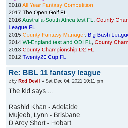
2018
All Year Fantasy Competition
2017
The Open Golf FL
2016
Australia-South Africa test FL
,
County Cham
League FL
2015
County Fantasy Manager
,
Big Bash Leagu
2014
WI-England test and ODI FL
,
County Cham
2013
County Championship D2 FL
2012
Twenty20 Cup FL
Re: BBL 11 fantasy league
by
Red Devil
» Sat Dec 04, 2021 10:11 pm
The kid says ...
Rashid Khan - Adelaide
Mujeeb, Lynn - Brisbane
D'Arcy Short - Hobart