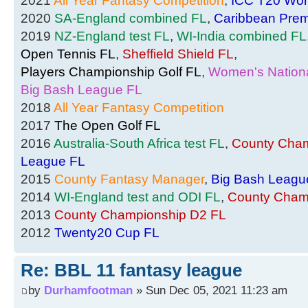
2021
All Year Fantasy Competition
,
ICC T20 Wor
2020
SA-England combined FL
,
Caribbean Prem
2019
NZ-England test FL
,
WI-India combined FL
Open Tennis FL
,
Sheffield Shield FL
,
Players Championship Golf FL
,
Women's Nationa
Big Bash League FL
2018
All Year Fantasy Competition
2017
The Open Golf FL
2016
Australia-South Africa test FL
,
County Cham
League FL
2015
County Fantasy Manager
,
Big Bash Leagu
2014
WI-England test and ODI FL
,
County Cham
2013
County Championship D2 FL
2012
Twenty20 Cup FL
Re: BBL 11 fantasy league
by
Durhamfootman
» Sun Dec 05, 2021 11:23 am