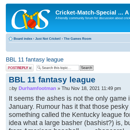
Cricket-Match-Special ... 
A friendly community forum for discussion about cricket
Board index
‹
Just Not Cricket!
‹
The Games Room
BBL 11 fantasy league
Post a reply
BBL 11 fantasy league
by
Durhamfootman
» Thu Nov 18, 2021 11:49 pm
It seems the ashes is not the only game
January. Rumour has it that those pesk
something called the Kentucky league for
idea what a large basher (bashist?) is, bu