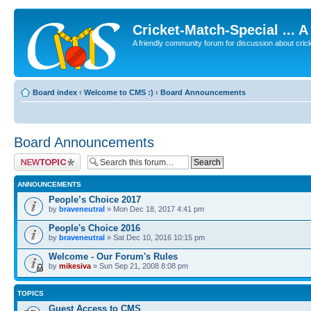
Cricket-Match-Special ... 
A friendly community forum for discussion about cricket
Board index
‹
Welcome to CMS :)
‹
Board Announcements
Board Announcements
Post a new topic
ANNOUNCEMENTS
People’s Choice 2017
by
braveneutral
» Mon Dec 18, 2017 4:41 pm
People's Choice 2016
by
braveneutral
» Sat Dec 10, 2016 10:15 pm
Welcome - Our Forum's Rules
by
mikesiva
» Sun Sep 21, 2008 8:08 pm
TOPICS
Guest Access to CMS