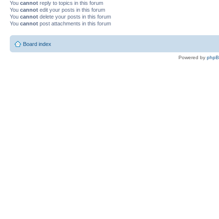
You
cannot
reply to topics in this forum
You
cannot
edit your posts in this forum
You
cannot
delete your posts in this forum
You
cannot
post attachments in this forum
Board index
Powered by
php