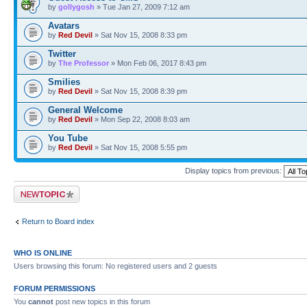
by
gollygosh
» Tue Jan 27, 2009 7:12 am
Avatars
by
Red Devil
» Sat Nov 15, 2008 8:33 pm
Twitter
by
The Professor
» Mon Feb 06, 2017 8:43 pm
Smilies
by
Red Devil
» Sat Nov 15, 2008 8:39 pm
General Welcome
by
Red Devil
» Mon Sep 22, 2008 8:03 am
You Tube
by
Red Devil
» Sat Nov 15, 2008 5:55 pm
Display topics from previous:
Post a new topic
Return to Board index
WHO IS ONLINE
Users browsing this forum: No registered users and 2 guests
FORUM PERMISSIONS
You
cannot
post new topics in this forum