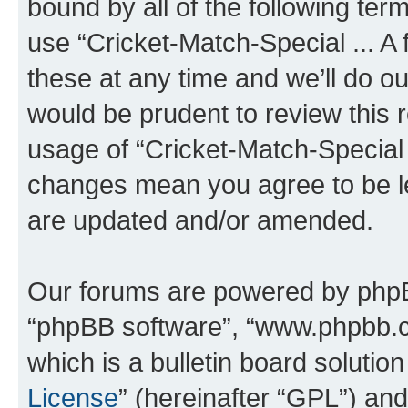
bound by all of the following te
use “Cricket-Match-Special ... 
these at any time and we’ll do ou
would be prudent to review this 
usage of “Cricket-Match-Special .
changes mean you agree to be l
are updated and/or amended.
Our forums are powered by phpBB 
“phpBB software”, “www.phpbb.
which is a bulletin board solutio
License
” (hereinafter “GPL”) a