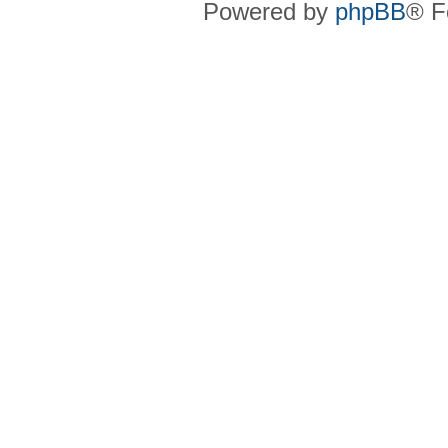
Powered by
phpBB
® F