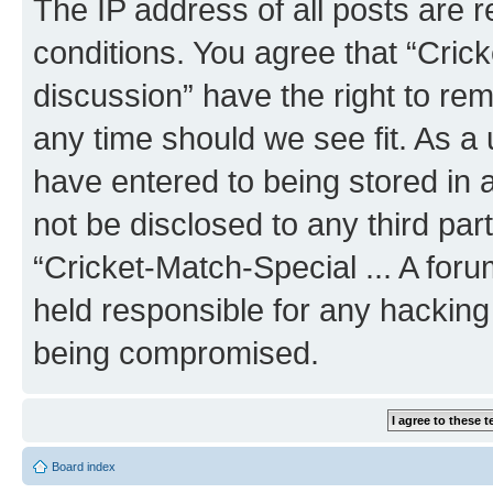
The IP address of all posts are r
conditions. You agree that “Crick
discussion” have the right to rem
any time should we see fit. As a
have entered to being stored in a
not be disclosed to any third par
“Cricket-Match-Special ... A for
held responsible for any hacking
being compromised.
Board index