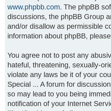
www.phpbb.com
. The phpBB soft
discussions, the phpBB Group ar
and/or disallow as permissible c
information about phpBB, pleas
You agree not to post any abusiv
hateful, threatening, sexually-or
violate any laws be it of your co
Special ... A forum for discussio
so may lead to you being immedi
notification of your Internet Ser