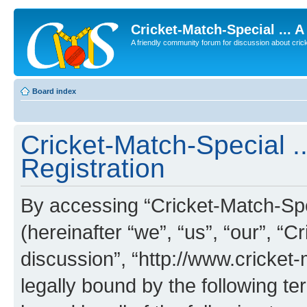
Cricket-Match-Special ... 
A friendly community forum for discussion about cricket
Board index
Cricket-Match-Special ..
Registration
By accessing “Cricket-Match-Spec
(hereinafter “we”, “us”, “our”, “C
discussion”, “http://www.cricket
legally bound by the following te