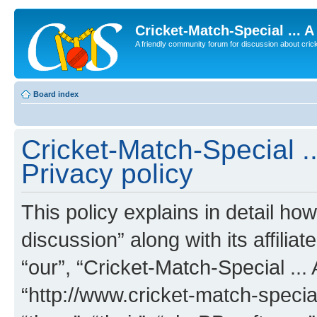
Cricket-Match-Special ... 
A friendly community forum for discussion about cricket
Board index
Cricket-Match-Special ..
Privacy policy
This policy explains in detail ho
discussion” along with its affilia
“our”, “Cricket-Match-Special ... 
“http://www.cricket-match-specia