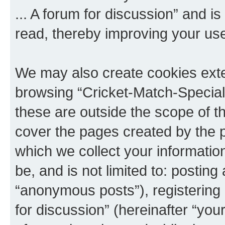
... A forum for discussion” and i
read, thereby improving your us
We may also create cookies exte
browsing “Cricket-Match-Special 
these are outside the scope of t
cover the pages created by the
which we collect your informatio
be, and is not limited to: posti
“anonymous posts”), registering 
for discussion” (hereinafter “yo