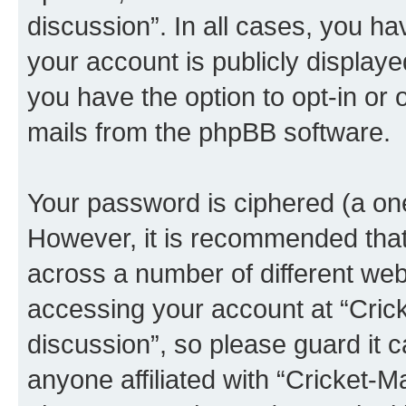
discussion”. In all cases, you ha
your account is publicly display
you have the option to opt-in or 
mails from the phpBB software.
Your password is ciphered (a one
However, it is recommended tha
across a number of different we
accessing your account at “Crick
discussion”, so please guard it c
anyone affiliated with “Cricket-M