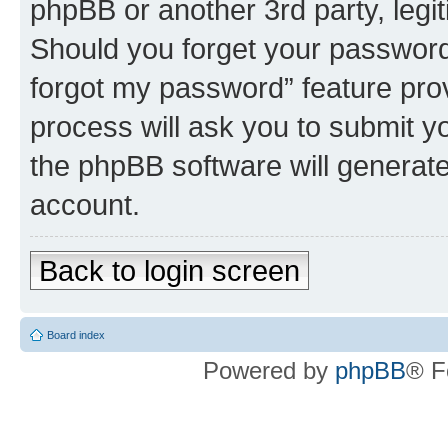
phpBB or another 3rd party, legi
Should you forget your password 
forgot my password” feature pro
process will ask you to submit y
the phpBB software will generat
account.
Back to login screen
Board index
Powered by
phpBB
® F