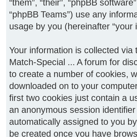
“them”, “their”, “phpBB softwar
“phpBB Teams”) use any informat
usage by you (hereinafter “your i
Your information is collected via
Match-Special ... A forum for di
to create a number of cookies, wh
downloaded on to your computer
first two cookies just contain a us
an anonymous session identifier (
automatically assigned to you by 
be created once you have browse