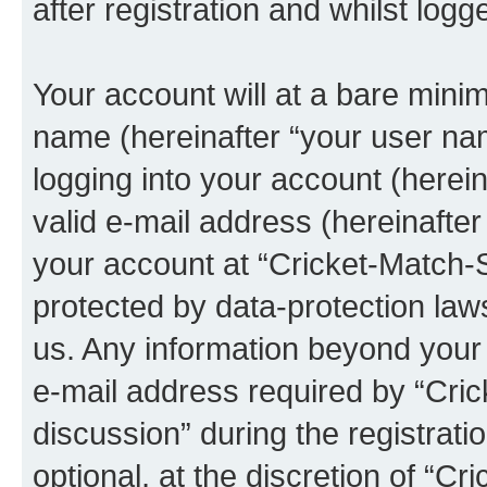
after registration and whilst logg
Your account will at a bare minim
name (hereinafter “your user na
logging into your account (herei
valid e-mail address (hereinafter 
your account at “Cricket-Match-Sp
protected by data-protection laws
us. Any information beyond you
e-mail address required by “Cric
discussion” during the registrati
optional, at the discretion of “Cr