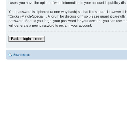
cases, you have the option of what information in your account is publicly dis
Your password is ciphered (a one-way hash) so that it is secure. However, i
“Cricket-Match-Special ... A forum for discussion”, so please guard it carefull
password. Should you forget your password for your account, you can use the
will generate a new password to reclaim your account.
Back to login screen
Board index