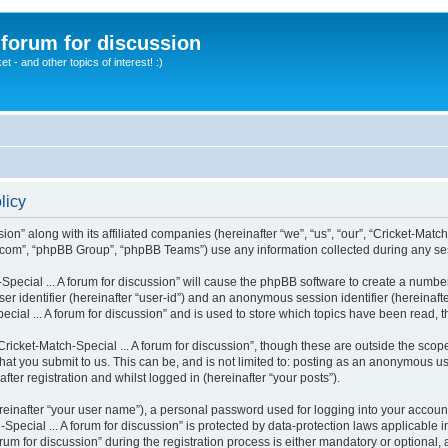
A forum for discussion
 - and other topics of interest! :)
licy
sion” along with its affiliated companies (hereinafter “we”, “us”, “our”, “Cricket-Matc
.com”, “phpBB Group”, “phpBB Teams”) use any information collected during any sess
-Special ... A forum for discussion” will cause the phpBB software to create a numbe
er identifier (hereinafter “user-id”) and an anonymous session identifier (hereinaft
cial ... A forum for discussion” and is used to store which topics have been read,
icket-Match-Special ... A forum for discussion”, though these are outside the scop
t you submit to us. This can be, and is not limited to: posting as an anonymous use
fter registration and whilst logged in (hereinafter “your posts”).
reinafter “your user name”), a personal password used for logging into your accoun
h-Special ... A forum for discussion” is protected by data-protection laws applicable
 for discussion” during the registration process is either mandatory or optional, at t