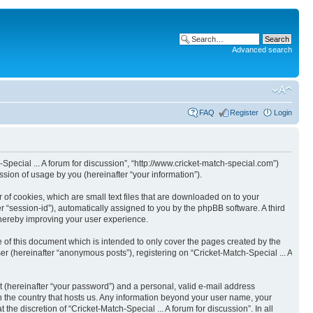
Advanced search
FAQ
Register
Login
h-Special ... A forum for discussion”, “http://www.cricket-match-special.com”)
ion of usage by you (hereinafter “your information”).
r of cookies, which are small text files that are downloaded on to your
er “session-id”), automatically assigned to you by the phpBB software. A third
 thereby improving your user experience.
e of this document which is intended to only cover the pages created by the
r (hereinafter “anonymous posts”), registering on “Cricket-Match-Special ... A
t (hereinafter “your password”) and a personal, valid e-mail address
 in the country that hosts us. Any information beyond your user name, your
he discretion of “Cricket-Match-Special ... A forum for discussion”. In all