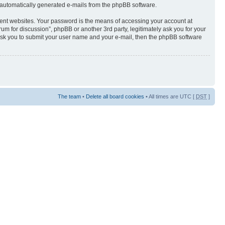
of automatically generated e-mails from the phpBB software.
rent websites. Your password is the means of accessing your account at
orum for discussion”, phpBB or another 3rd party, legitimately ask you for your
ask you to submit your user name and your e-mail, then the phpBB software
The team
•
Delete all board cookies
• All times are UTC [
DST
]