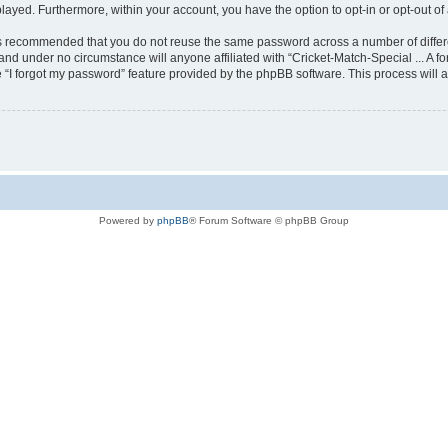
played. Furthermore, within your account, you have the option to opt-in or opt-out 
t is recommended that you do not reuse the same password across a number of diffe
y and under no circumstance will anyone affiliated with “Cricket-Match-Special ... A f
 “I forgot my password” feature provided by the phpBB software. This process will 
Powered by
phpBB
® Forum Software © phpBB Group