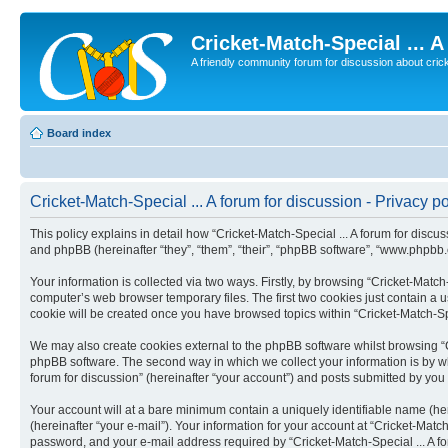
Cricket-Match-Special ... 
A friendly community forum for discussion about cricket
Board index
Cricket-Match-Special ... A forum for discussion - Privacy po
This policy explains in detail how “Cricket-Match-Special ... A forum for discus
and phpBB (hereinafter “they”, “them”, “their”, “phpBB software”, “www.phpbb
Your information is collected via two ways. Firstly, by browsing “Cricket-Match
computer’s web browser temporary files. The first two cookies just contain a us
cookie will be created once you have browsed topics within “Cricket-Match-Spe
We may also create cookies external to the phpBB software whilst browsing “Cr
phpBB software. The second way in which we collect your information is by wha
forum for discussion” (hereinafter “your account”) and posts submitted by you a
Your account will at a bare minimum contain a uniquely identifiable name (he
(hereinafter “your e-mail”). Your information for your account at “Cricket-Matc
password, and your e-mail address required by “Cricket-Match-Special ... A forum