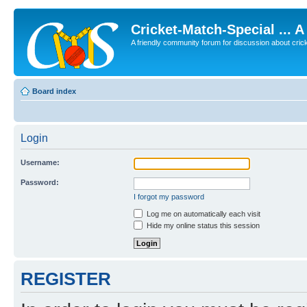
Cricket-Match-Special ... 
A friendly community forum for discussion about cricket
Board index
Login
Username:
Password:
I forgot my password
Log me on automatically each visit
Hide my online status this session
REGISTER