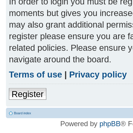
In order to login you must be reg
moments but gives you increased
may also grant additional permis
register please ensure you are f
related policies. Please ensure 
navigate around the board.
Terms of use
|
Privacy policy
Register
Board index
Powered by
phpBB
® F