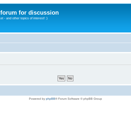
A forum for discussion
 - and other topics of interest! :)
Powered by
phpBB
® Forum Software © phpBB Group