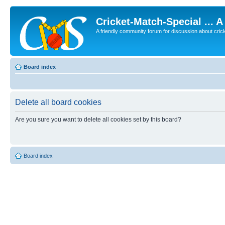
Cricket-Match-Special ... 
A friendly community forum for discussion about cricket
Board index
Delete all board cookies
Are you sure you want to delete all cookies set by this board?
Board index