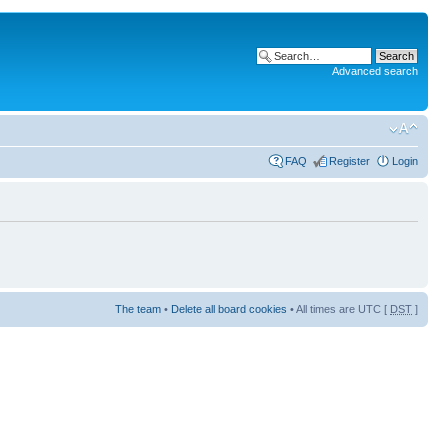
Advanced search
FAQ
Register
Login
The team
•
Delete all board cookies
• All times are UTC [
DST
]