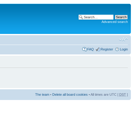
Advanced search
FAQ
Register
Login
The team
•
Delete all board cookies
• All times are UTC [
DST
]