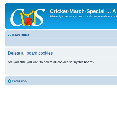
Cricket-Match-Special ... 
A friendly community forum for discussion about cricket
Board index
Delete all board cookies
Are you sure you want to delete all cookies set by this board?
Board index