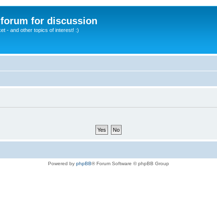
A forum for discussion
 - and other topics of interest! :)
Powered by
phpBB
® Forum Software © phpBB Group