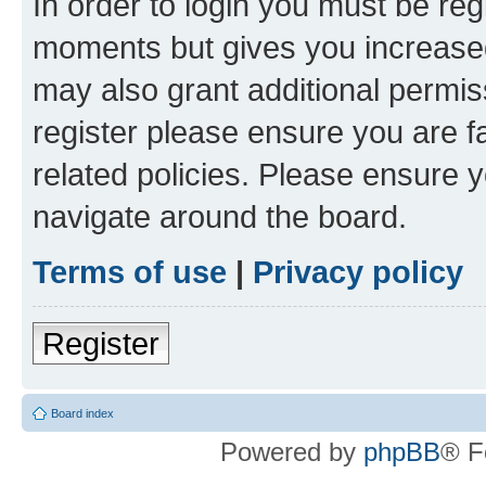
In order to login you must be reg
moments but gives you increased
may also grant additional permis
register please ensure you are f
related policies. Please ensure 
navigate around the board.
Terms of use
|
Privacy policy
Register
Board index
Powered by
phpBB
® F