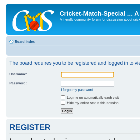
Cricket-Match-Special ... 
A friendly community forum for discussion about cricket
Board index
The board requires you to be registered and logged in to vie
Username:
Password:
I forgot my password
Log me on automatically each visit
Hide my online status this session
REGISTER