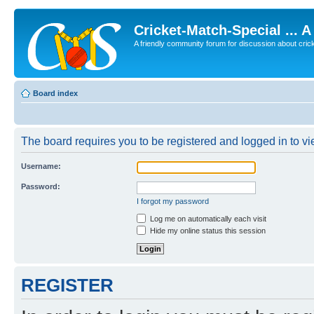
Cricket-Match-Special ... 
A friendly community forum for discussion about cricket
Board index
The board requires you to be registered and logged in to vie
Username:
Password:
I forgot my password
Log me on automatically each visit
Hide my online status this session
REGISTER