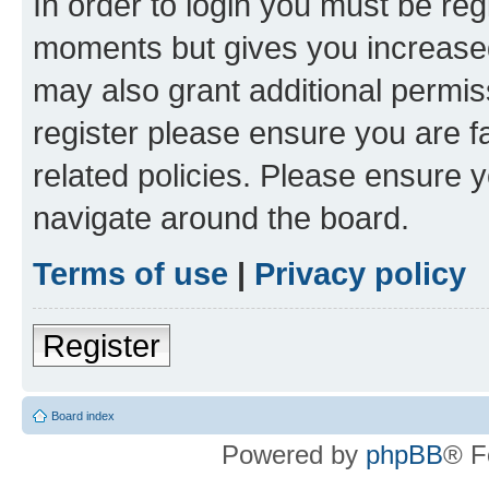
In order to login you must be reg
moments but gives you increased
may also grant additional permis
register please ensure you are f
related policies. Please ensure 
navigate around the board.
Terms of use
|
Privacy policy
Register
Board index
Powered by
phpBB
® F