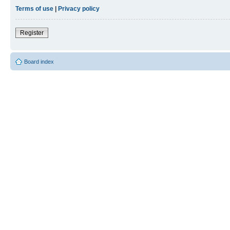
Terms of use
|
Privacy policy
Register
Board index