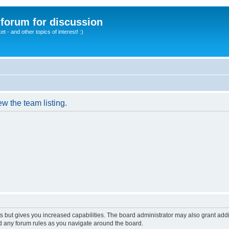
A forum for discussion
 - and other topics of interest! :)
w the team listing.
s but gives you increased capabilities. The board administrator may also grant add
ad any forum rules as you navigate around the board.