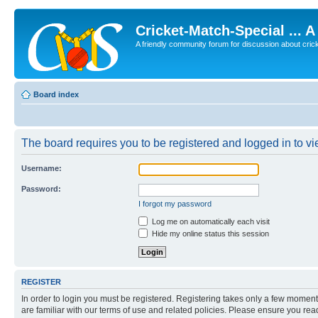
Cricket-Match-Special ... 
A friendly community forum for discussion about cricket
Board index
The board requires you to be registered and logged in to vie
Username:
Password:
I forgot my password
Log me on automatically each visit
Hide my online status this session
REGISTER
In order to login you must be registered. Registering takes only a few moment
are familiar with our terms of use and related policies. Please ensure you re