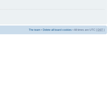
The team
•
Delete all board cookies
• All times are UTC [
DST
]