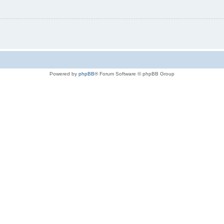
Powered by
phpBB
® Forum Software © phpBB Group