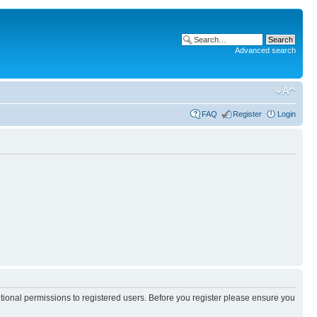
Advanced search
FAQ
Register
Login
itional permissions to registered users. Before you register please ensure you