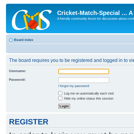
Cricket-Match-Special ... 
A friendly community forum for discussion about cricket
Board index
The board requires you to be registered and logged in to vie
Username:
Password:
I forgot my password
Log me on automatically each visit
Hide my online status this session
REGISTER