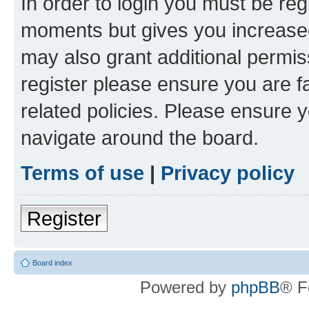
In order to login you must be reg
moments but gives you increased
may also grant additional permis
register please ensure you are f
related policies. Please ensure 
navigate around the board.
Terms of use
|
Privacy policy
Register
Board index
Powered by
phpBB
® F