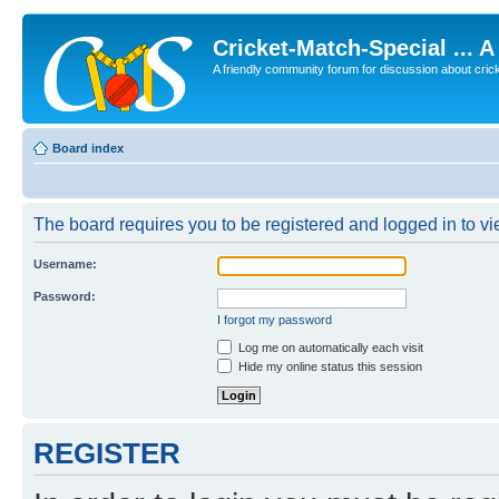
Cricket-Match-Special ... 
A friendly community forum for discussion about cricket
Board index
The board requires you to be registered and logged in to vie
Username:
Password:
I forgot my password
Log me on automatically each visit
Hide my online status this session
REGISTER