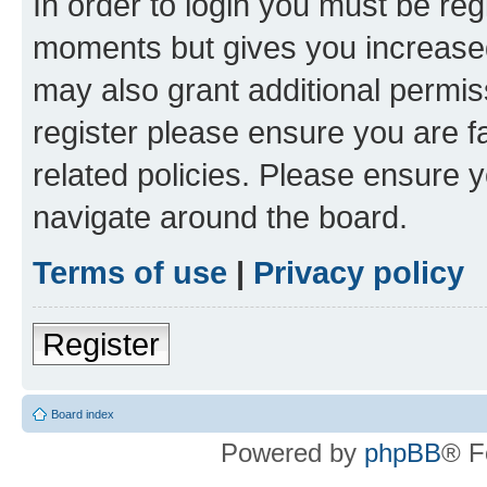
In order to login you must be reg
moments but gives you increased
may also grant additional permis
register please ensure you are f
related policies. Please ensure 
navigate around the board.
Terms of use
|
Privacy policy
Register
Board index
Powered by
phpBB
® F