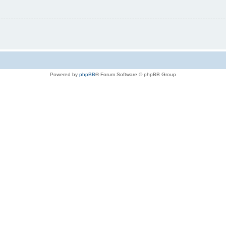
Powered by
phpBB
® Forum Software © phpBB Group