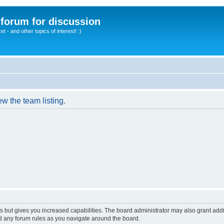
A forum for discussion
 - and other topics of interest! :)
w the team listing.
s but gives you increased capabilities. The board administrator may also grant add
ad any forum rules as you navigate around the board.