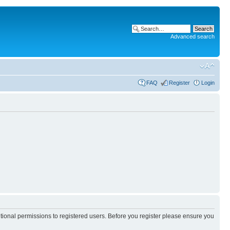
Advanced search
FAQ
Register
Login
itional permissions to registered users. Before you register please ensure you