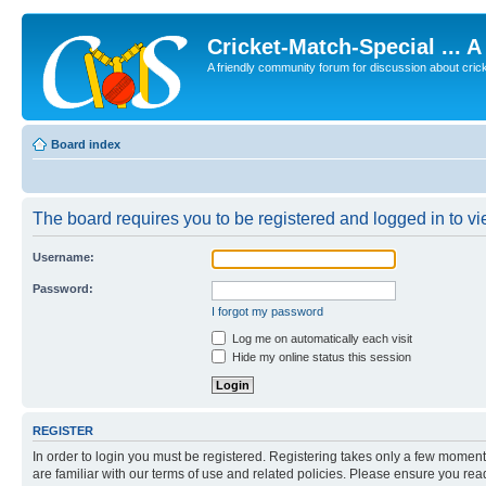
Cricket-Match-Special ... 
A friendly community forum for discussion about cricket
Board index
The board requires you to be registered and logged in to vie
Username:
Password:
I forgot my password
Log me on automatically each visit
Hide my online status this session
REGISTER
In order to login you must be registered. Registering takes only a few moment
are familiar with our terms of use and related policies. Please ensure you re