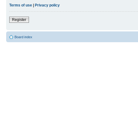
Terms of use
|
Privacy policy
Register
Board index