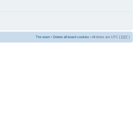
The team
•
Delete all board cookies
• All times are UTC [
DST
]