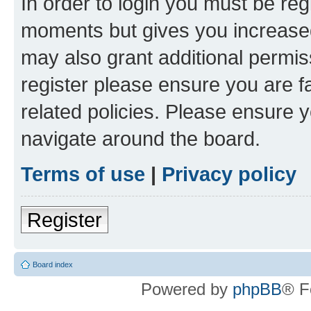
In order to login you must be reg
moments but gives you increased
may also grant additional permis
register please ensure you are f
related policies. Please ensure 
navigate around the board.
Terms of use
|
Privacy policy
Register
Board index
Powered by
phpBB
® F