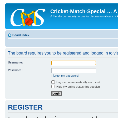
Cricket-Match-Special ... 
A friendly community forum for discussion about cricket
Board index
The board requires you to be registered and logged in to vie
Username:
Password:
I forgot my password
Log me on automatically each visit
Hide my online status this session
REGISTER