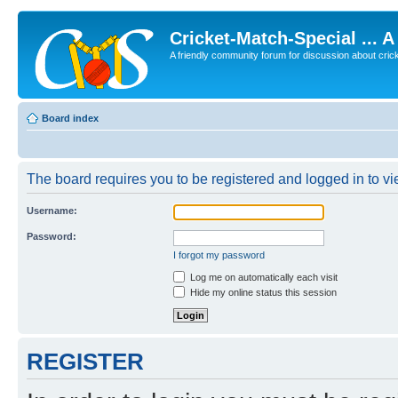
Cricket-Match-Special ... 
A friendly community forum for discussion about cricket
Board index
The board requires you to be registered and logged in to vie
Username:
Password:
I forgot my password
Log me on automatically each visit
Hide my online status this session
REGISTER