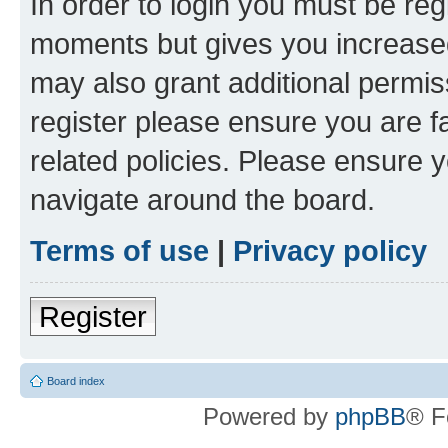
In order to login you must be reg
moments but gives you increased
may also grant additional permis
register please ensure you are f
related policies. Please ensure 
navigate around the board.
Terms of use
|
Privacy policy
Register
Board index
Powered by
phpBB
® F