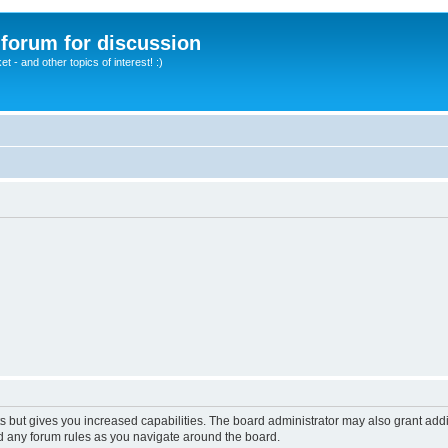
A forum for discussion
 - and other topics of interest! :)
s but gives you increased capabilities. The board administrator may also grant add
ad any forum rules as you navigate around the board.