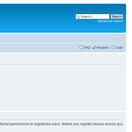
Advanced search
FAQ
Register
Login
itional permissions to registered users. Before you register please ensure you