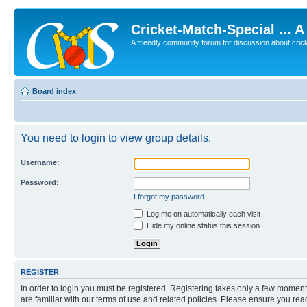
Cricket-Match-Special ... 
A friendly community forum for discussion about cricket
Board index
You need to login to view group details.
Username:
Password:
I forgot my password
Log me on automatically each visit
Hide my online status this session
REGISTER
In order to login you must be registered. Registering takes only a few moment
are familiar with our terms of use and related policies. Please ensure you re