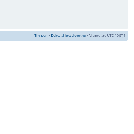
The team
•
Delete all board cookies
• All times are UTC [
DST
]