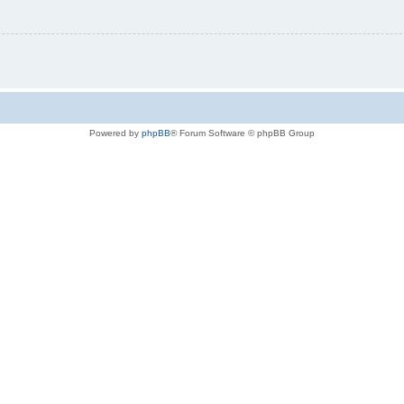
Powered by
phpBB
® Forum Software © phpBB Group