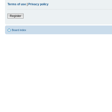
Terms of use
|
Privacy policy
Register
Board index