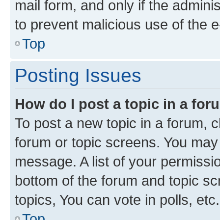
mail form, and only if the adminis
to prevent malicious use of the
Top
Posting Issues
How do I post a topic in a fo
To post a new topic in a forum, cl
forum or topic screens. You may 
message. A list of your permissio
bottom of the forum and topic s
topics, You can vote in polls, etc.
Top