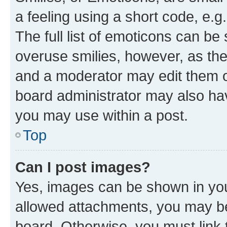
a feeling using a short code, e.g
The full list of emoticons can be 
overuse smilies, however, as th
and a moderator may edit them o
board administrator may also hav
you may use within a post.
Top
Can I post images?
Yes, images can be shown in your
allowed attachments, you may be
board. Otherwise, you must link 