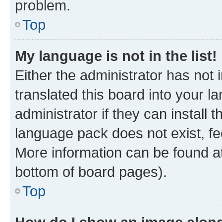
problem.
Top
My language is not in the list!
Either the administrator has not
translated this board into your 
administrator if they can install
language pack does not exist, fee
More information can be found at
bottom of board pages).
Top