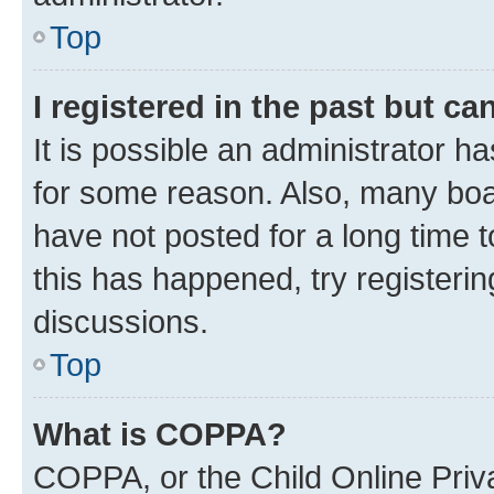
Top
I registered in the past but c
It is possible an administrator h
for some reason. Also, many boa
have not posted for a long time t
this has happened, try registeri
discussions.
Top
What is COPPA?
COPPA, or the Child Online Priva