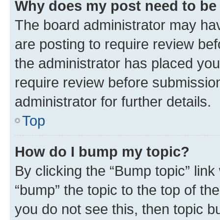
Why does my post need to be
The board administrator may hav
are posting to require review bef
the administrator has placed you
require review before submissio
administrator for further details.
Top
How do I bump my topic?
By clicking the “Bump topic” link
“bump” the topic to the top of th
you do not see this, then topic 