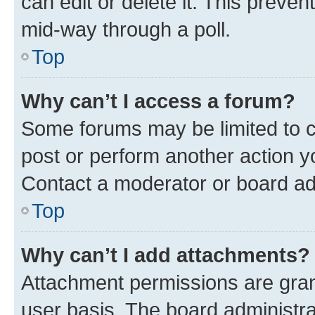
can edit or delete it. This preve
mid-way through a poll.
Top
Why can’t I access a forum?
Some forums may be limited to ce
post or perform another action 
Contact a moderator or board ad
Top
Why can’t I add attachments?
Attachment permissions are gran
user basis. The board administr