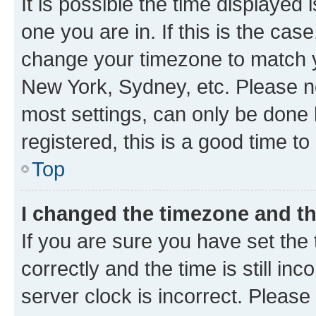
It is possible the time displayed 
one you are in. If this is the cas
change your timezone to match yo
New York, Sydney, etc. Please no
most settings, can only be done b
registered, this is a good time to
Top
I changed the timezone and the
If you are sure you have set t
correctly and the time is still inc
server clock is incorrect. Please 