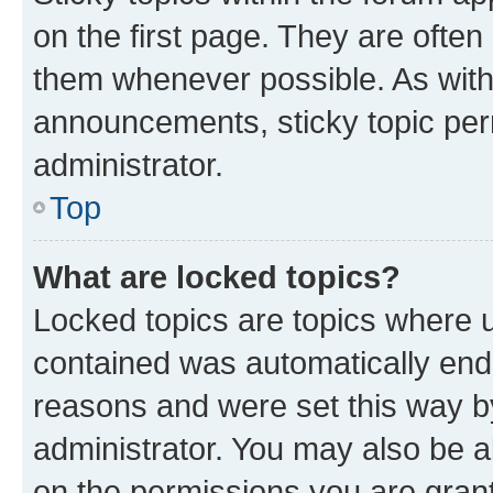
on the first page. They are often
them whenever possible. As wit
announcements, sticky topic per
administrator.
Top
What are locked topics?
Locked topics are topics where u
contained was automatically en
reasons and were set this way b
administrator. You may also be a
on the permissions you are grant