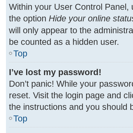
Within your User Control Panel, 
the option
Hide your online statu
will only appear to the administr
be counted as a hidden user.
Top
I’ve lost my password!
Don’t panic! While your password
reset. Visit the login page and cl
the instructions and you should b
Top