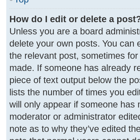
How do I edit or delete a post
Unless you are a board administr
delete your own posts. You can ed
the relevant post, sometimes for 
made. If someone has already repl
piece of text output below the po
lists the number of times you edi
will only appear if someone has ma
moderator or administrator edite
note as to why they’ve edited the