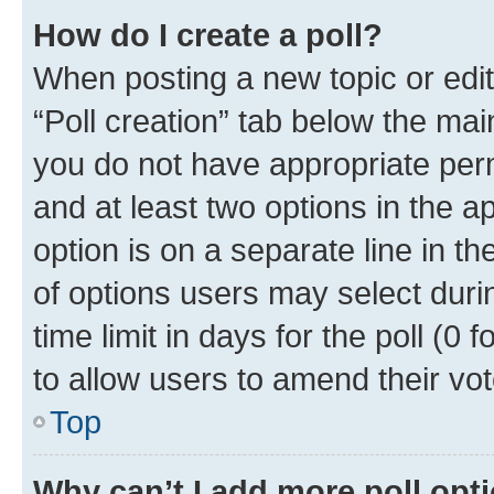
How do I create a poll?
When posting a new topic or editin
“Poll creation” tab below the mai
you do not have appropriate permi
and at least two options in the a
option is on a separate line in t
of options users may select duri
time limit in days for the poll (0 f
to allow users to amend their vot
Top
Why can’t I add more poll opt