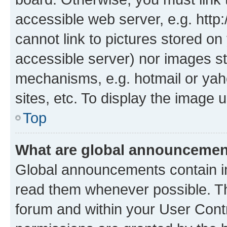
accessible web server, e.g. htt
cannot link to pictures stored on
accessible server) nor images st
mechanisms, e.g. hotmail or ya
sites, etc. To display the image
Top
What are global announceme
Global announcements contain i
read them whenever possible. The
forum and within your User Con