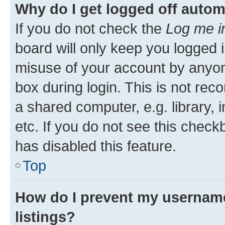
Why do I get logged off autom
If you do not check the
Log me i
board will only keep you logged i
misuse of your account by anyone
box during login. This is not r
a shared computer, e.g. library, 
etc. If you do not see this check
has disabled this feature.
Top
How do I prevent my username
listings?