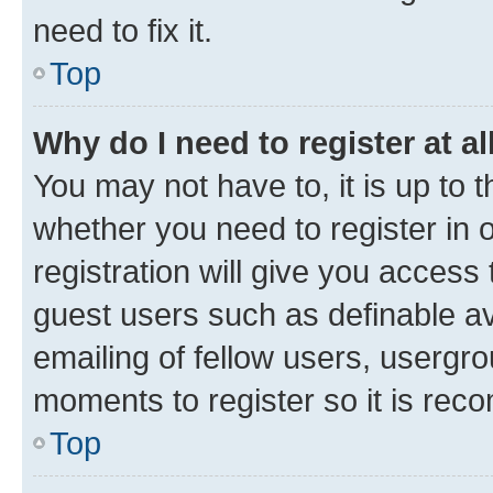
need to fix it.
Top
Why do I need to register at al
You may not have to, it is up to 
whether you need to register in
registration will give you access 
guest users such as definable a
emailing of fellow users, usergro
moments to register so it is re
Top