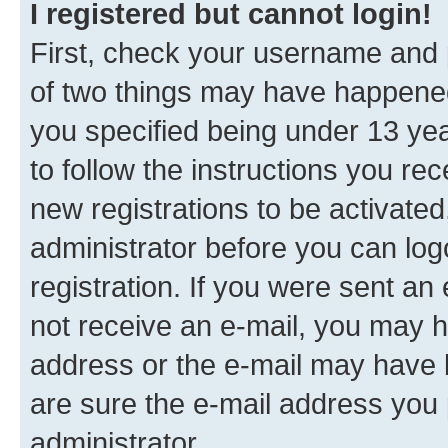
I registered but cannot login!
First, check your username and p
of two things may have happene
you specified being under 13 year
to follow the instructions you re
new registrations to be activated
administrator before you can log
registration. If you were sent an e
not receive an e-mail, you may h
address or the e-mail may have b
are sure the e-mail address you p
administrator.