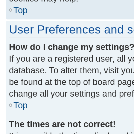
Top
User Preferences and s
How do I change my settings
If you are a registered user, all 
database. To alter them, visit yo
be found at the top of board page
change all your settings and pre
Top
The times are not correct!