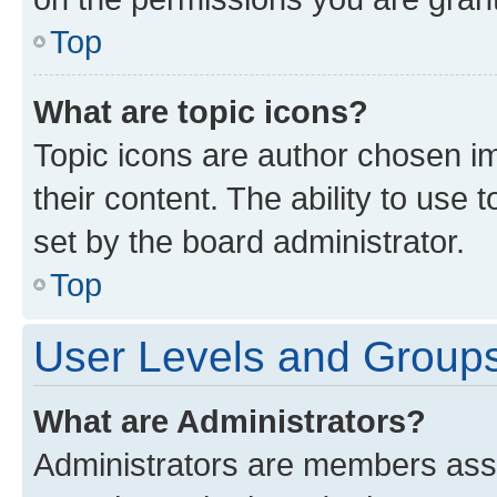
Top
What are topic icons?
Topic icons are author chosen im
their content. The ability to use
set by the board administrator.
Top
User Levels and Group
What are Administrators?
Administrators are members assig