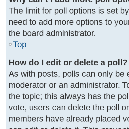
The limit for poll options is set b
need to add more options to your
the board administrator.
Top
How do I edit or delete a poll?
As with posts, polls can only be e
moderator or an administrator. To e
the topic; this always has the pol
vote, users can delete the poll or
members have already placed vot