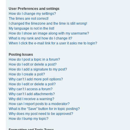
User Preferences and settings
How do I change my settings?
The times are not correct!
I changed the timezone and the time is still wrong!
My language is not in the list!
How do I show an image along with my username?
What is my rank and how do I change it?
When I click the e-mail link for a user it asks me to login?
Posting Issues
How do I post a topic in a forum?
How do I edit or delete a post?
How do I add a signature to my post?
How do I create a poll?
Why can’t I add more poll options?
How do I edit or delete a poll?
Why can’t I access a forum?
Why can’t I add attachments?
Why did I receive a warning?
How can I report posts to a moderator?
What is the “Save” button for in topic posting?
Why does my post need to be approved?
How do I bump my topic?