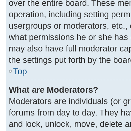
over the entire board. These mem
operation, including setting perm
usergroups or moderators, etc.,
what permissions he or she has 
may also have full moderator capa
the settings put forth by the boa
Top
What are Moderators?
Moderators are individuals (or gr
forums from day to day. They have
and lock, unlock, move, delete an