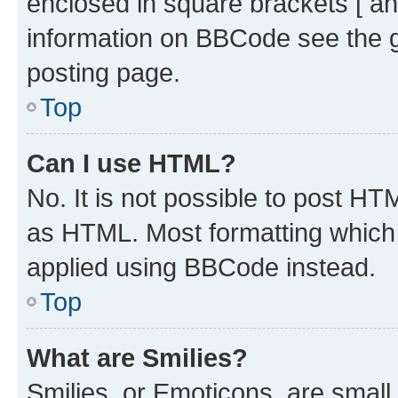
enclosed in square brackets [ an
information on BBCode see the 
posting page.
Top
Can I use HTML?
No. It is not possible to post H
as HTML. Most formatting which
applied using BBCode instead.
Top
What are Smilies?
Smilies, or Emoticons, are smal