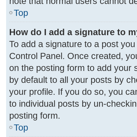
note that normal users cannot d
Top
How do I add a signature to 
To add a signature to a post you
Control Panel. Once created, y
on the posting form to add your 
by default to all your posts by c
your profile. If you do so, you c
to individual posts by un-checkin
posting form.
Top