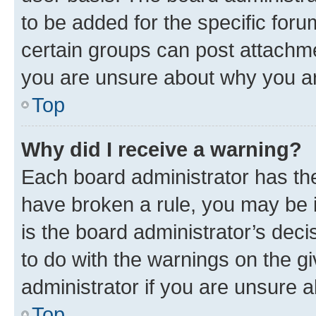
to be added for the specific foru
certain groups can post attachme
you are unsure about why you ar
Top
Why did I receive a warning?
Each board administrator has their
have broken a rule, you may be i
is the board administrator’s dec
to do with the warnings on the gi
administrator if you are unsure
Top