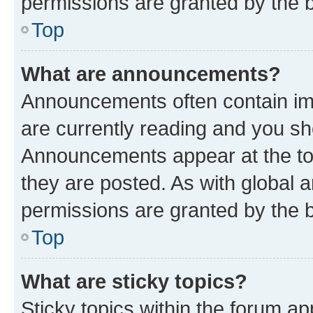
permissions are granted by the b
Top
What are announcements?
Announcements often contain imp
are currently reading and you s
Announcements appear at the top
they are posted. As with globa
permissions are granted by the b
Top
What are sticky topics?
Sticky topics within the forum 