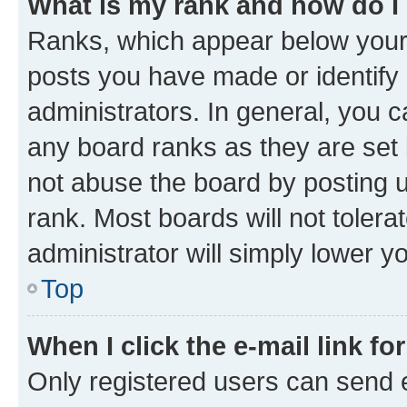
What is my rank and how do I
Ranks, which appear below your
posts you have made or identify 
administrators. In general, you 
any board ranks as they are set 
not abuse the board by posting u
rank. Most boards will not tolera
administrator will simply lower y
Top
When I click the e-mail link fo
Only registered users can send e-