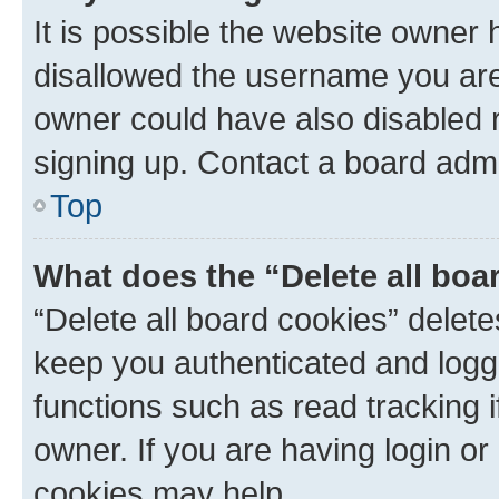
It is possible the website owner
disallowed the username you are 
owner could have also disabled r
signing up. Contact a board admi
Top
What does the “Delete all boa
“Delete all board cookies” dele
keep you authenticated and logge
functions such as read tracking 
owner. If you are having login or
cookies may help.