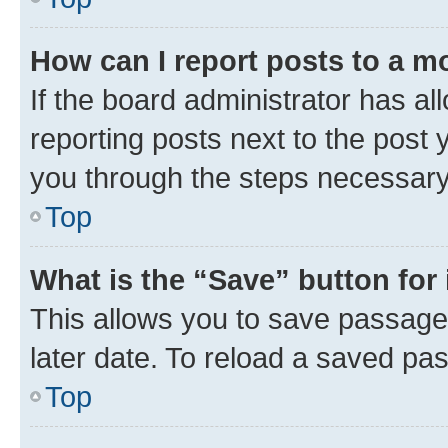
How can I report posts to a m
If the board administrator has al
reporting posts next to the post y
you through the steps necessary 
Top
What is the “Save” button for 
This allows you to save passage
later date. To reload a saved pas
Top