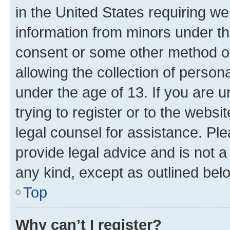
in the United States requiring we
information from minors under th
consent or some other method o
allowing the collection of persona
under the age of 13. If you are u
trying to register or to the websi
legal counsel for assistance. P
provide legal advice and is not a 
any kind, except as outlined bel
Top
Why can’t I register?