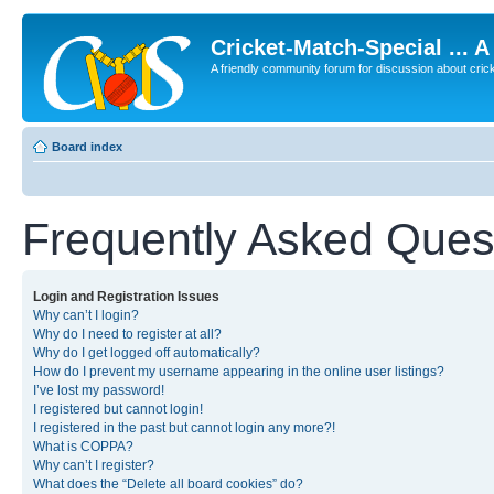
Cricket-Match-Special ... 
A friendly community forum for discussion about cricket
Board index
Frequently Asked Ques
Login and Registration Issues
Why can’t I login?
Why do I need to register at all?
Why do I get logged off automatically?
How do I prevent my username appearing in the online user listings?
I’ve lost my password!
I registered but cannot login!
I registered in the past but cannot login any more?!
What is COPPA?
Why can’t I register?
What does the “Delete all board cookies” do?