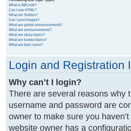
Formatting and Topic Types
What is BBCode?
Can I use HTML?
What are Smilies?
Can I post images?
What are global announcements?
What are announcements?
What are sticky topics?
What are locked topics?
What are topic icons?
Login and Registration 
Why can’t I login?
There are several reasons why th
username and password are corre
owner to make sure you haven’t b
website owner has a configuratio