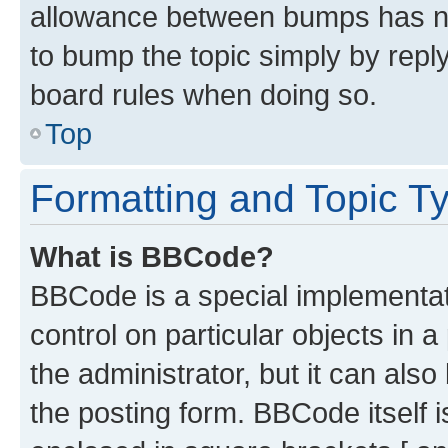
allowance between bumps has not
to bump the topic simply by reply
board rules when doing so.
Top
Formatting and Topic T
What is BBCode?
BBCode is a special implementati
control on particular objects in 
the administrator, but it can als
the posting form. BBCode itself i