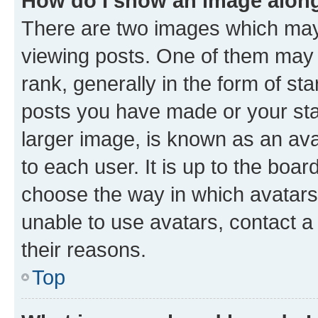
How do I show an image alon
There are two images which ma
viewing posts. One of them may 
rank, generally in the form of st
posts you have made or your stat
larger image, is known as an ava
to each user. It is up to the boa
choose the way in which avatars
unable to use avatars, contact a
their reasons.
Top