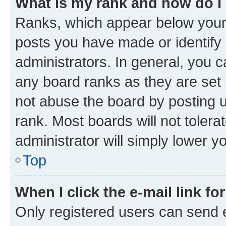
What is my rank and how do I
Ranks, which appear below your
posts you have made or identify 
administrators. In general, you 
any board ranks as they are set 
not abuse the board by posting u
rank. Most boards will not tolera
administrator will simply lower y
Top
When I click the e-mail link fo
Only registered users can send e-