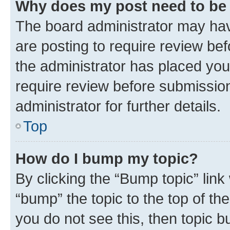
Why does my post need to be
The board administrator may hav
are posting to require review bef
the administrator has placed you
require review before submissio
administrator for further details.
Top
How do I bump my topic?
By clicking the “Bump topic” link
“bump” the topic to the top of th
you do not see this, then topic 