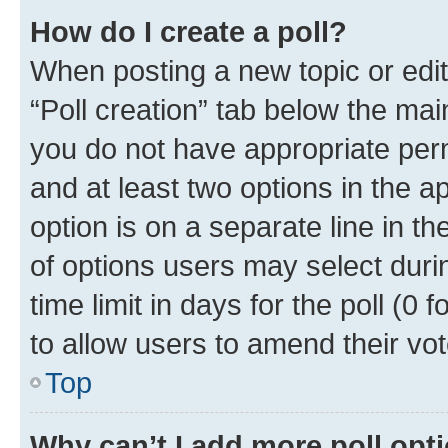
How do I create a poll?
When posting a new topic or editin
“Poll creation” tab below the mai
you do not have appropriate permi
and at least two options in the a
option is on a separate line in t
of options users may select duri
time limit in days for the poll (0 f
to allow users to amend their vot
Top
Why can’t I add more poll opt