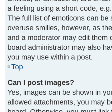
a feeling using a short code, e.g
The full list of emoticons can be 
overuse smilies, however, as th
and a moderator may edit them o
board administrator may also hav
you may use within a post.
Top
Can I post images?
Yes, images can be shown in your
allowed attachments, you may be
board. Otherwise, you must link 