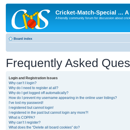
Cricket-Match-Special ... 
A friendly community forum for discussion about cricket
Board index
Frequently Asked Ques
Login and Registration Issues
Why can’t I login?
Why do I need to register at all?
Why do I get logged off automatically?
How do I prevent my username appearing in the online user listings?
I’ve lost my password!
I registered but cannot login!
I registered in the past but cannot login any more?!
What is COPPA?
Why can’t I register?
What does the “Delete all board cookies” do?