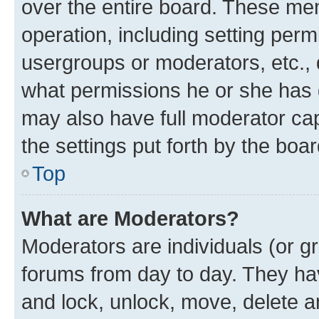
over the entire board. These mem
operation, including setting perm
usergroups or moderators, etc.,
what permissions he or she has 
may also have full moderator capa
the settings put forth by the boa
Top
What are Moderators?
Moderators are individuals (or gr
forums from day to day. They have
and lock, unlock, move, delete an