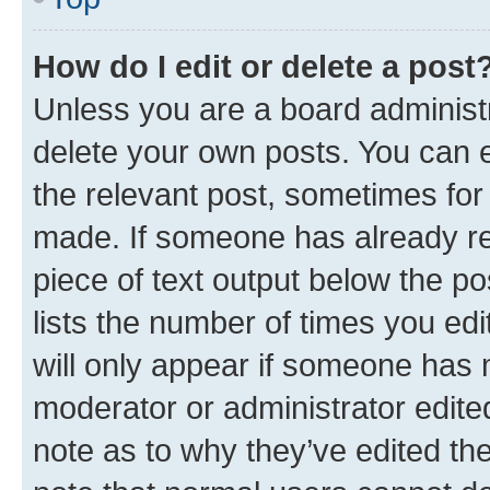
How do I edit or delete a post
Unless you are a board administr
delete your own posts. You can ed
the relevant post, sometimes for 
made. If someone has already repl
piece of text output below the po
lists the number of times you edi
will only appear if someone has ma
moderator or administrator edite
note as to why they’ve edited the