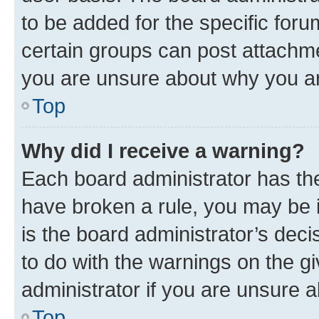
to be added for the specific foru
certain groups can post attachme
you are unsure about why you ar
Top
Why did I receive a warning?
Each board administrator has their
have broken a rule, you may be i
is the board administrator’s dec
to do with the warnings on the gi
administrator if you are unsure
Top