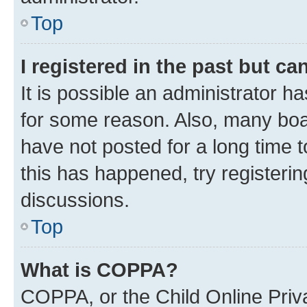
Top
I registered in the past but c
It is possible an administrator h
for some reason. Also, many boa
have not posted for a long time t
this has happened, try registeri
discussions.
Top
What is COPPA?
COPPA, or the Child Online Priva