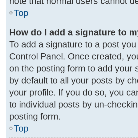
note that normal users cannot d
Top
How do I add a signature to 
To add a signature to a post you
Control Panel. Once created, y
on the posting form to add your 
by default to all your posts by c
your profile. If you do so, you c
to individual posts by un-checkin
posting form.
Top