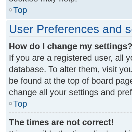
Top
User Preferences and s
How do I change my settings
If you are a registered user, all 
database. To alter them, visit yo
be found at the top of board page
change all your settings and pre
Top
The times are not correct!