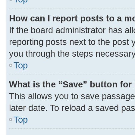
How can I report posts to a m
If the board administrator has al
reporting posts next to the post y
you through the steps necessary 
Top
What is the “Save” button for 
This allows you to save passage
later date. To reload a saved pas
Top