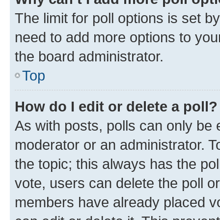
The limit for poll options is set b
need to add more options to your
the board administrator.
Top
How do I edit or delete a poll?
As with posts, polls can only be e
moderator or an administrator. To e
the topic; this always has the pol
vote, users can delete the poll or
members have already placed vot