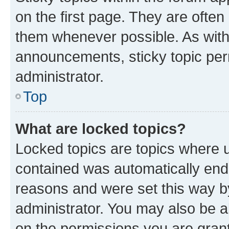
on the first page. They are often
them whenever possible. As wit
announcements, sticky topic per
administrator.
Top
What are locked topics?
Locked topics are topics where u
contained was automatically en
reasons and were set this way b
administrator. You may also be a
on the permissions you are grant