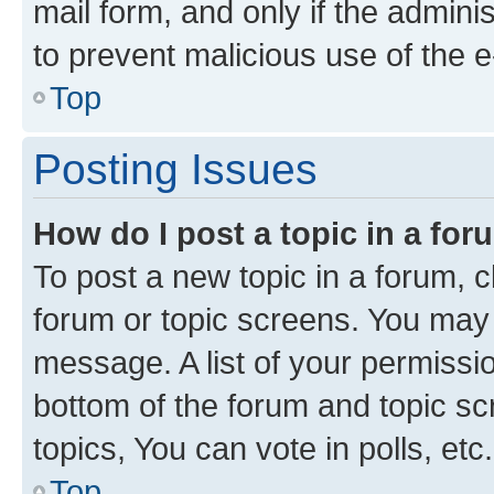
mail form, and only if the adminis
to prevent malicious use of the
Top
Posting Issues
How do I post a topic in a fo
To post a new topic in a forum, cl
forum or topic screens. You may 
message. A list of your permissio
bottom of the forum and topic s
topics, You can vote in polls, etc.
Top