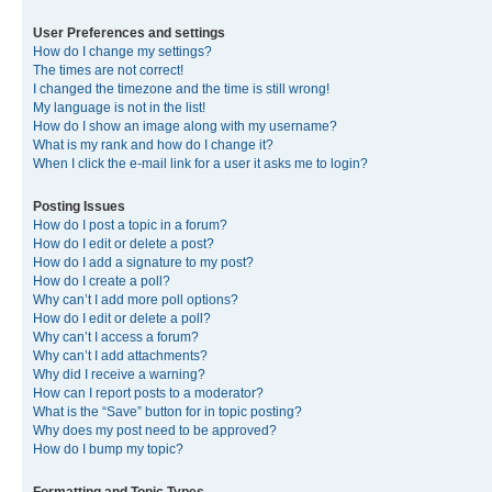
User Preferences and settings
How do I change my settings?
The times are not correct!
I changed the timezone and the time is still wrong!
My language is not in the list!
How do I show an image along with my username?
What is my rank and how do I change it?
When I click the e-mail link for a user it asks me to login?
Posting Issues
How do I post a topic in a forum?
How do I edit or delete a post?
How do I add a signature to my post?
How do I create a poll?
Why can’t I add more poll options?
How do I edit or delete a poll?
Why can’t I access a forum?
Why can’t I add attachments?
Why did I receive a warning?
How can I report posts to a moderator?
What is the “Save” button for in topic posting?
Why does my post need to be approved?
How do I bump my topic?