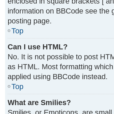
enclosed in square brackets [ an
information on BBCode see the 
posting page.
Top
Can I use HTML?
No. It is not possible to post H
as HTML. Most formatting which
applied using BBCode instead.
Top
What are Smilies?
Smilies, or Emoticons, are smal