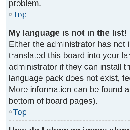
problem.
Top
My language is not in the list!
Either the administrator has not
translated this board into your 
administrator if they can install
language pack does not exist, fee
More information can be found at
bottom of board pages).
Top