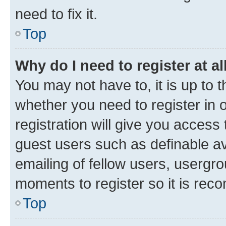
need to fix it.
Top
Why do I need to register at al
You may not have to, it is up to 
whether you need to register in
registration will give you access 
guest users such as definable a
emailing of fellow users, usergro
moments to register so it is re
Top