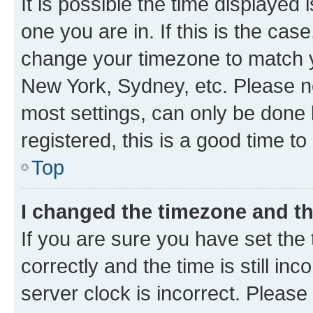
It is possible the time displayed 
one you are in. If this is the cas
change your timezone to match yo
New York, Sydney, etc. Please no
most settings, can only be done b
registered, this is a good time to
Top
I changed the timezone and the
If you are sure you have set t
correctly and the time is still inc
server clock is incorrect. Please 