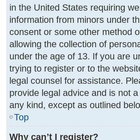
in the United States requiring we
information from minors under th
consent or some other method o
allowing the collection of persona
under the age of 13. If you are u
trying to register or to the websi
legal counsel for assistance. P
provide legal advice and is not a 
any kind, except as outlined bel
Top
Why can’t I register?