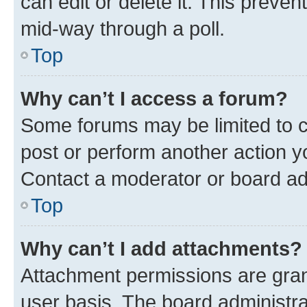
can edit or delete it. This preve
mid-way through a poll.
Top
Why can’t I access a forum?
Some forums may be limited to ce
post or perform another action 
Contact a moderator or board ad
Top
Why can’t I add attachments?
Attachment permissions are gran
user basis. The board administr