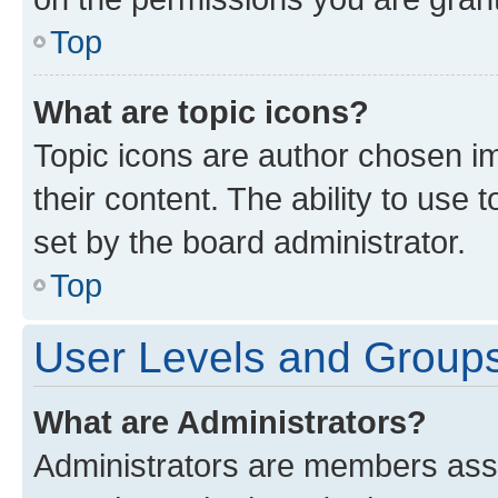
Top
What are topic icons?
Topic icons are author chosen im
their content. The ability to use
set by the board administrator.
Top
User Levels and Group
What are Administrators?
Administrators are members assig