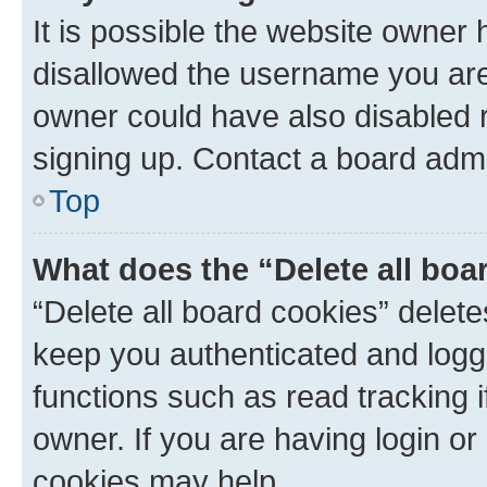
It is possible the website owner
disallowed the username you are 
owner could have also disabled r
signing up. Contact a board admi
Top
What does the “Delete all boa
“Delete all board cookies” dele
keep you authenticated and logge
functions such as read tracking 
owner. If you are having login or
cookies may help.