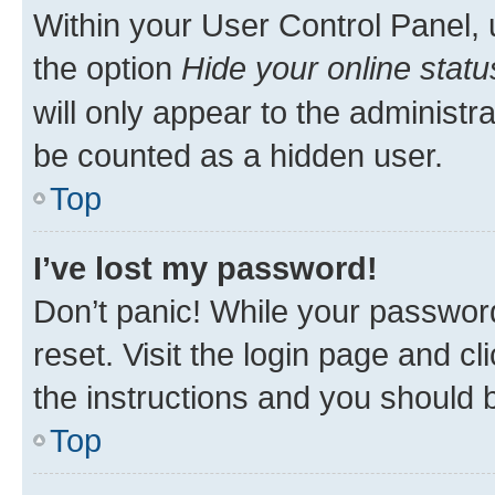
Within your User Control Panel, 
the option
Hide your online statu
will only appear to the administr
be counted as a hidden user.
Top
I’ve lost my password!
Don’t panic! While your password
reset. Visit the login page and cl
the instructions and you should b
Top