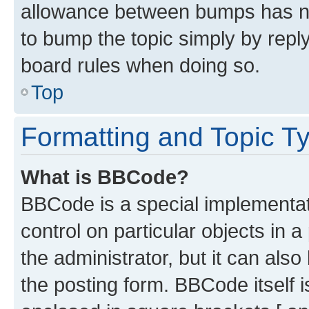
allowance between bumps has not
to bump the topic simply by reply
board rules when doing so.
Top
Formatting and Topic T
What is BBCode?
BBCode is a special implementati
control on particular objects in 
the administrator, but it can als
the posting form. BBCode itself i