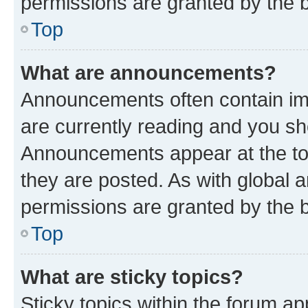
permissions are granted by the b
Top
What are announcements?
Announcements often contain imp
are currently reading and you s
Announcements appear at the top
they are posted. As with globa
permissions are granted by the b
Top
What are sticky topics?
Sticky topics within the forum 