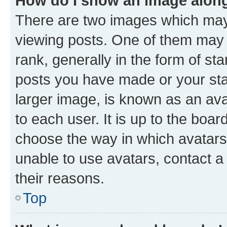
How do I show an image alon
There are two images which ma
viewing posts. One of them may 
rank, generally in the form of st
posts you have made or your stat
larger image, is known as an ava
to each user. It is up to the boa
choose the way in which avatars
unable to use avatars, contact a
their reasons.
Top