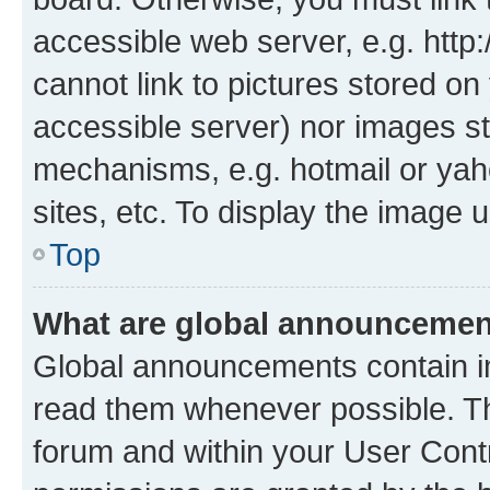
accessible web server, e.g. htt
cannot link to pictures stored on
accessible server) nor images st
mechanisms, e.g. hotmail or ya
sites, etc. To display the image
Top
What are global announceme
Global announcements contain i
read them whenever possible. The
forum and within your User Con