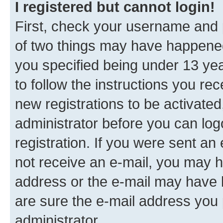
I registered but cannot login!
First, check your username and p
of two things may have happene
you specified being under 13 year
to follow the instructions you re
new registrations to be activated
administrator before you can log
registration. If you were sent an e
not receive an e-mail, you may h
address or the e-mail may have b
are sure the e-mail address you p
administrator.