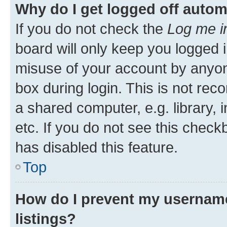
Why do I get logged off autom
If you do not check the
Log me i
board will only keep you logged i
misuse of your account by anyone
box during login. This is not r
a shared computer, e.g. library, 
etc. If you do not see this check
has disabled this feature.
Top
How do I prevent my username
listings?