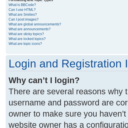
Formatting and Topic Types
What is BBCode?
Can I use HTML?
What are Smilies?
Can I post images?
What are global announcements?
What are announcements?
What are sticky topics?
What are locked topics?
What are topic icons?
Login and Registration 
Why can’t I login?
There are several reasons why th
username and password are corre
owner to make sure you haven’t b
website owner has a configuratio